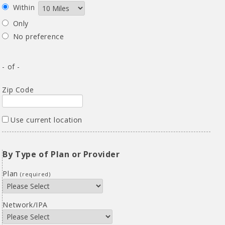
Within
Only
No preference
- of -
Zip Code
Use current location
By Type of Plan or Provider
Plan
(required)
Network/IPA