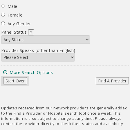
Male
Female
Any Gender
Panel Status
?
Provider Speaks (other than English)
More Search Options
Start Over
Find A Provider
Updates received from our network providers are generally added
to the Find a Provider or Hospital search tool once a week. This
information is also subject to change at any time. Please always
contact the provider directly to check their status and availability.