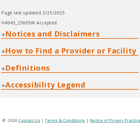
Page last updated 2/25/2025
H4045_25005W Accepted
Notices and Disclaimers
How to Find a Provider or Facility
Definitions
Accessibility Legend
©
2026
Contact Us
|
Terms & Conditions
|
Notice of Privacy Practic