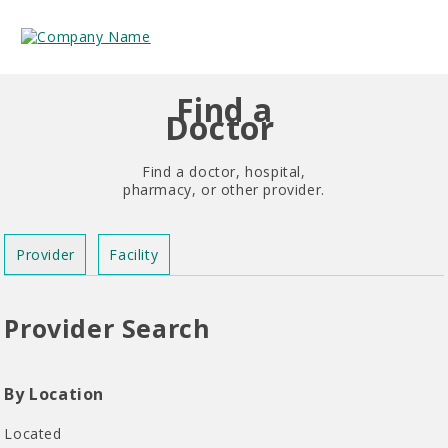
Find a
Doctor
Find a doctor, hospital,
pharmacy, or other provider.
Provider
Facility
Provider Search
By Location
Located