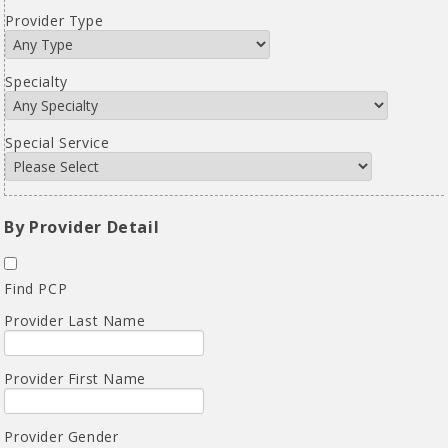
Provider Type
Specialty
Special Service
By Provider Detail
Find PCP
Provider Last Name
Provider First Name
Provider Gender