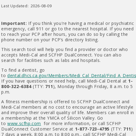
Last Updated:
2026-08-09
Important:
If you think you're having a medical or psychiatric
emergency, call 911 or go to the nearest hospital. If you need
to reach your PCP after hours, you can do so by calling the
phone number on your PCP’s directory listing.
This search tool will help you find a provider or doctor who
accepts Medi-Cal and SCFHP DualConnect. You can also
search for facilities such as labs and hospitals.
To find a dentist, go
to
dental.dhcs.ca.gov/Members/Medi_Cal_Dental/Find_A_Dentis
If you have questions or need help, call Medi-Cal Dental at
1-
800-322-6384
(TTY:
711
), Monday through Friday, 8 a.m. to 5
p.m.
A fitness membership is offered to SCFHP DualConnect and
Medi-Cal members at no cost to encourage an active lifestyle
and improve their overall quality of life. Members can enroll in
a membership at the YMCA of Silicon Valley. Go
to
www.scfhp.com
for more information, or call SCFHP
DualConnect Customer Service at
1-877-723-4795
(TTY:
711
)
7 days a week, 8:00 a.m. to 8:00 p.m., call SCFHP Medi-Cal