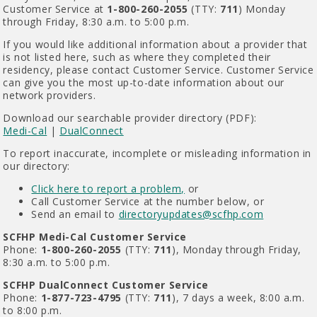
Customer Service at
1-800-260-2055
(TTY:
711
) Monday
through Friday, 8:30 a.m. to 5:00 p.m.
If you would like additional information about a provider that
is not listed here, such as where they completed their
residency, please contact Customer Service. Customer Service
can give you the most up-to-date information about our
network providers.
Download our searchable provider directory (PDF):
Medi-Cal
|
DualConnect
To report inaccurate, incomplete or misleading information in
our directory:
Click here to report a problem,
or
Call Customer Service at the number below, or
Send an email to
directoryupdates@scfhp.com
SCFHP Medi-Cal Customer Service
Phone:
1-800-260-2055
(TTY:
711
), Monday through Friday,
8:30 a.m. to 5:00 p.m.
SCFHP DualConnect Customer Service
Phone:
1-877-723-4795
(TTY:
711
), 7 days a week, 8:00 a.m.
to 8:00 p.m.